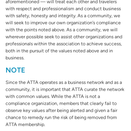
aforementioned — will treat each other and travelers
with respect and professionalism and conduct business
with safety, honesty and integrity. As a community, we
will seek to improve our own organization’s compliance
with the points noted above. As a community, we will
wherever possible seek to assist other organizations and
professionals within the association to achieve success,
both in the pursuit of the values noted above and in
business.
NOTE
Since the ATTA operates as a business network and as a
community, it is important that ATTA curate the network
with common values. While the ATTA is not a
compliance organization, members that clearly fail to
observe key values after being alerted and given a fair
chance to remedy run the risk of being removed from
ATTA membership.