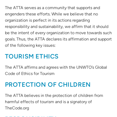
The ATTA serves as a community that supports and
engenders these efforts. While we believe that no
organization is perfect in its actions regarding
responsibility and sustainability, we affirm that it should
be the intent of every organization to move towards such
goals. Thus, the ATTA declares its affirmation and support
of the following key issues:
TOURISM ETHICS
The ATTA affirms and agrees with the UNWTO’s Global
Code of Ethics for Tourism
PROTECTION OF CHILDREN
The ATTA believes in the protection of children from
harmful effects of tourism and is a signatory of
TheCode.org