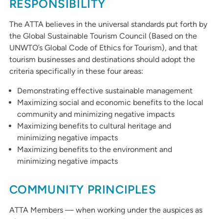
RESPONSIBILITY
The ATTA believes in the universal standards put forth by
the Global Sustainable Tourism Council (Based on the
UNWTO’s Global Code of Ethics for Tourism), and that
tourism businesses and destinations should adopt the
criteria specifically in these four areas:
Demonstrating effective sustainable management
Maximizing social and economic benefits to the local
community and minimizing negative impacts
Maximizing benefits to cultural heritage and
minimizing negative impacts
Maximizing benefits to the environment and
minimizing negative impacts
COMMUNITY PRINCIPLES
ATTA Members — when working under the auspices as