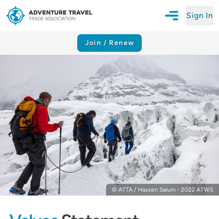
Sign In
Open Mobile N
Adventure Travel Trade Association Homepage
Join / Renew
© ATTA / Hassen Salum - 2022 ATWS