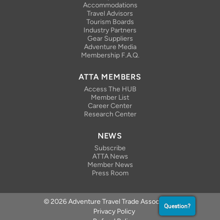
Accommodations
Travel Advisors
Tourism Boards
Industry Partners
Gear Suppliers
Adventure Media
Membership F.A.Q.
ATTA MEMBERS
Access The HUB
Member List
Career Center
Research Center
NEWS
Subscribe
ATTA News
Member News
Press Room
© 2026 Adventure Travel Trade Association
Question?
Privacy Policy