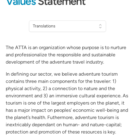
Values
Statement
Translations
The ATTA is an organization whose purpose is to nurture
and professionalize the responsible and sustainable
development of the adventure travel industry.
In defining our sector, we believe adventure tourism
contains three main components for the traveler: 1)
physical activity, 2) a connection to nature and the
environment and 3) an immersive cultural experience. As
tourism is one of the largest employers on the planet, it
has a major impact on peoples’ economic well-being and
the planet’s health. Futhermore, adventure tourism is
inextricably dependant on human- and nature-capital;
protection and promotion of these resources is key.