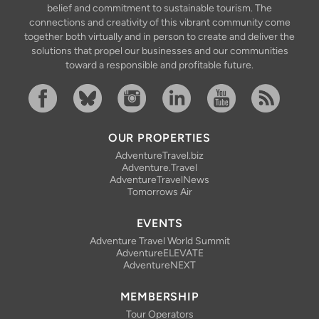
belief and commitment to sustainable tourism. The
connections and creativity of this vibrant community come
together both virtually and in person to create and deliver the
solutions that propel our businesses and our communities
toward a responsible and profitable future.
Facebook
Bluesky
Instagram
Linkedin
YouTube
RSS Feed
OUR PROPERTIES
AdventureTravel.biz
Adventure.Travel
AdventureTravelNews
Tomorrows Air
EVENTS
Adventure Travel World Summit
AdventureELEVATE
AdventureNEXT
MEMBERSHIP
Tour Operators