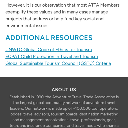
However, it is our observation that most ATTA Members
exemplify these values and in many cases manage
projects that address or help fund key social and
environmental issues.
ADDITIONAL RESOURCES
UNWTO Global Code of Ethics for Tourism
ECPAT Child Protection in Travel and Tourism
Global Sustainable Tourism Council (GSTC) Criteria
ABOUT US
Established in 1990, the Adventure Travel Trade Association is
the largest global community network of adventure travel
leaders. Our network is made up of ~100,000 tour operators,
lodges, travel advisors, tourism boards, destination marketing
and management organizations, travel professionals, gear,
tech, and insurance companies, and travel media who share a