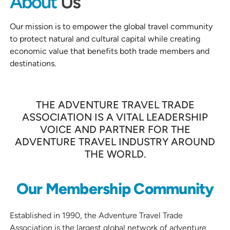
About
Us
Our mission is to empower the global travel community
to protect natural and cultural capital while creating
economic value that benefits both trade members and
destinations.
THE ADVENTURE TRAVEL TRADE
ASSOCIATION IS A VITAL LEADERSHIP
VOICE AND PARTNER FOR THE
ADVENTURE TRAVEL INDUSTRY AROUND
THE WORLD.
Our Membership Community
Established in 1990, the Adventure Travel Trade
Association is the largest global network of adventure