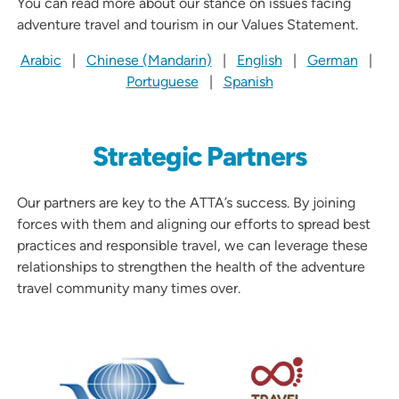
You can read more about our stance on issues facing
adventure travel and tourism in our Values Statement.
Arabic
|
Chinese (Mandarin)
|
English
|
German
|
Portuguese
|
Spanish
Strategic Partners
Our partners are key to the ATTA’s success. By joining
forces with them and aligning our efforts to spread best
practices and responsible travel, we can leverage these
relationships to strengthen the health of the adventure
travel community many times over.
Partners