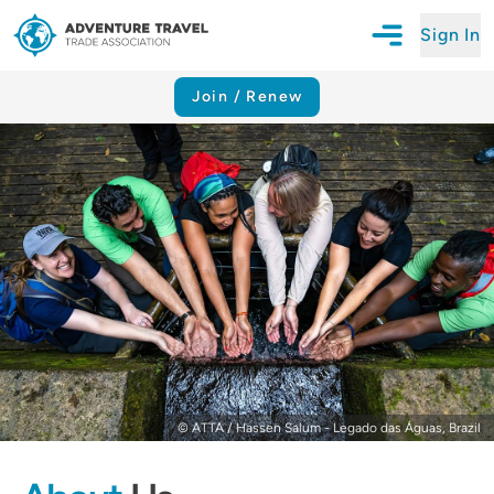
Sign In
Open Mobile N
Adventure Travel Trade Association Homepage
Join / Renew
© ATTA / Hassen Salum - Legado das Águas, Brazil