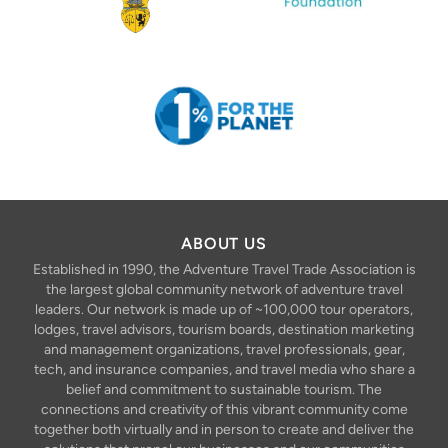
ABOUT US
Established in 1990, the Adventure Travel Trade Association is
the largest global community network of adventure travel
leaders. Our network is made up of ~100,000 tour operators,
lodges, travel advisors, tourism boards, destination marketing
and management organizations, travel professionals, gear,
tech, and insurance companies, and travel media who share a
belief and commitment to sustainable tourism. The
connections and creativity of this vibrant community come
together both virtually and in person to create and deliver the