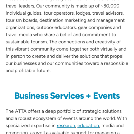
travel leaders. Our community is made up of ~30,000
individual guides, tour operators, lodges, travel advisors,
tourism boards, destination marketing and management
organizations, outdoor educators, gear companies and
travel media who share a belief and commitment to
sustainable tourism. The connections and creativity of
this vibrant community come together both virtually and
in person to create and deliver the solutions that propel
our businesses and our communities toward a responsible
and profitable future.
Business Services + Events
The ATTA offers a deep portfolio of strategic solutions
and a robust ecosystem of events around the world. With
specialized expertise in
research
,
education
, media and
promotion, as well as valuable support for managing a