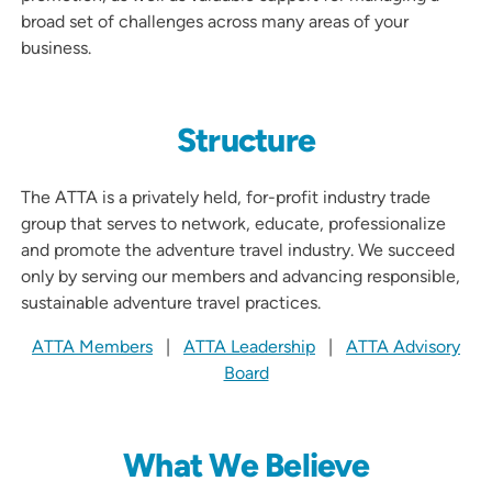
broad set of challenges across many areas of your
business.
Structure
The ATTA is a privately held, for-profit industry trade
group that serves to network, educate, professionalize
and promote the adventure travel industry. We succeed
only by serving our members and advancing responsible,
sustainable adventure travel practices.
ATTA Members
|
ATTA Leadership
|
ATTA Advisory
Board
What We Believe