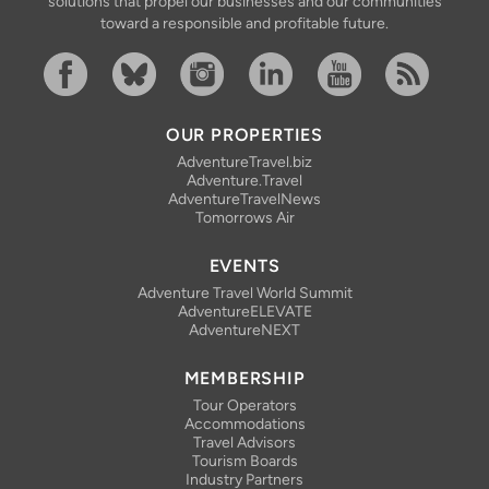
solutions that propel our businesses and our communities
toward a responsible and profitable future.
Facebook
Bluesky
Instagram
Linkedin
YouTube
RSS Feed
OUR PROPERTIES
AdventureTravel.biz
Adventure.Travel
AdventureTravelNews
Tomorrows Air
EVENTS
Adventure Travel World Summit
AdventureELEVATE
AdventureNEXT
MEMBERSHIP
Tour Operators
Accommodations
Travel Advisors
Tourism Boards
Industry Partners