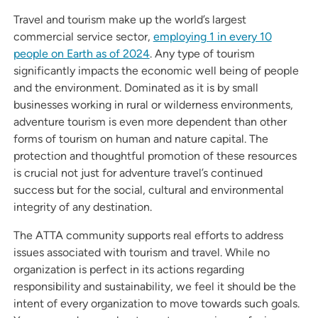
Travel and tourism make up the world’s largest
commercial service sector,
employing 1 in every 10
people on Earth as of 2024
. Any type of tourism
significantly impacts the economic well being of people
and the environment. Dominated as it is by small
businesses working in rural or wilderness environments,
adventure tourism is even more dependent than other
forms of tourism on human and nature capital. The
protection and thoughtful promotion of these resources
is crucial not just for adventure travel’s continued
success but for the social, cultural and environmental
integrity of any destination.
The ATTA community supports real efforts to address
issues associated with tourism and travel. While no
organization is perfect in its actions regarding
responsibility and sustainability, we feel it should be the
intent of every organization to move towards such goals.